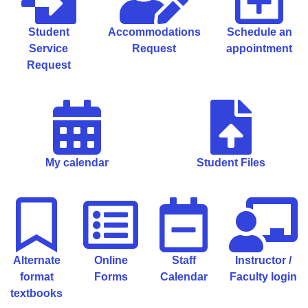
Student
Accommodations
Schedule an
Service
Request
appointment
Request
My calendar
Student Files
Alternate
Online
Staff
Instructor /
format
Forms
Calendar
Faculty login
textbooks