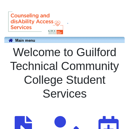
.
Main menu
Welcome to Guilford
Technical Community
College Student
Services